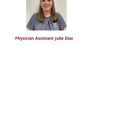
Physician Assistant Julie Diaz