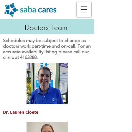
Doctors Team
Schedules may be subject to change as
doctors work part-time and on-call. For an
accurate availability listing please call our
clinic at
4163288
.
Dr. Lauren Cloete