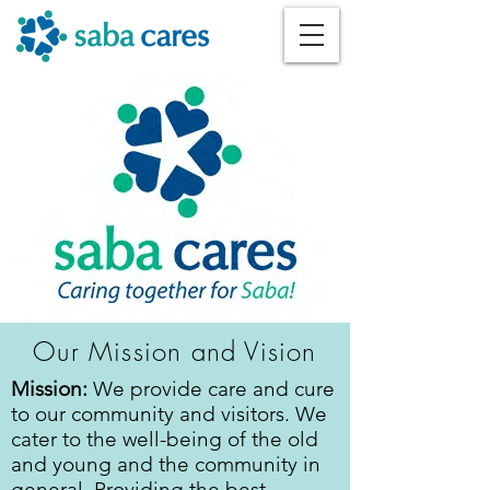
Our Mission and Vision
Mission:
We provide care and cure
to our community and visitors. We
cater to the well-being of the old
and young and the community in
general. Providing the best