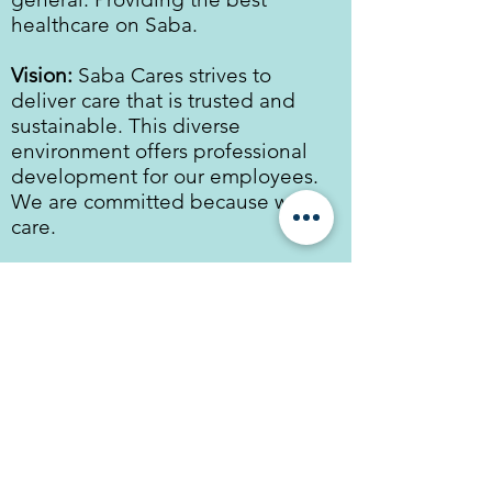
healthcare on Saba.
Vision:
Saba Cares strives to
deliver care that is trusted and
sustainable. This diverse
environment offers professional
development for our employees.
We are committed because we
care.
Key values:
Client/Patient centered
Love
Trust & respect
Fun
Quality
Privacy statement