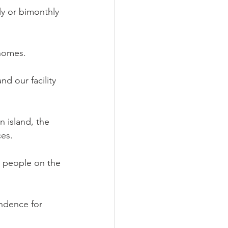
ly or bimonthly 
 homes.
d our facility 
 island, the 
ces.
d people on the 
endence for 