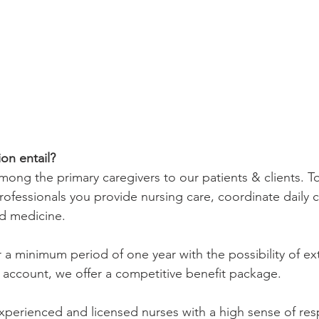
on entail?
mong the primary caregivers to our patients & clients. T
ofessionals you provide nursing care, coordinate daily c
nd medicine.
r a minimum period of one year with the possibility of ex
 account, we offer a competitive benefit package. 
xperienced and licensed nurses with a high sense of resp