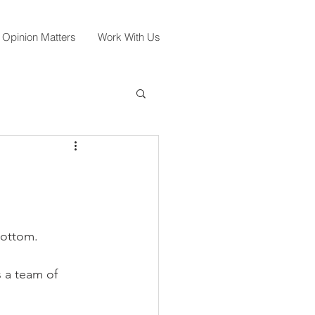
 Opinion Matters
Work With Us
Bottom. 
 a team of 