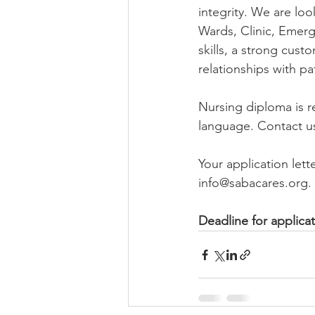
integrity. We are loo
Wards, Clinic, Eme
skills, a strong cust
relationships with pa
Nursing diploma is r
language. Contact us
Your application let
info@sabacares.org.
Deadline for applicat