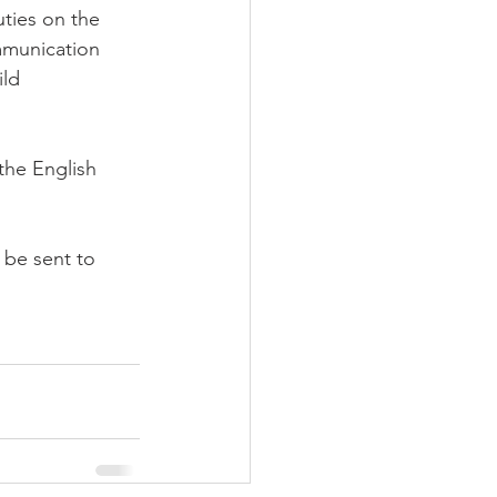
uties on the 
munication 
ld 
the English 
 be sent to 