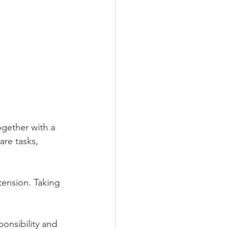
ogether with a 
are tasks, 
tension. Taking 
onsibility and 