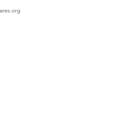
ares.org 