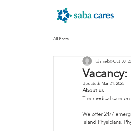
All Posts
tdaniel50
Oct 30, 2
Vacancy:
Updated:
Mar 24, 2025
About us 
The medical care on
We offer 24/7 emerge
Island Physicians, Ph