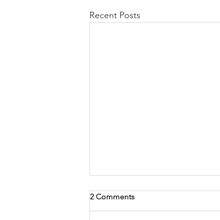
Recent Posts
2 Comments