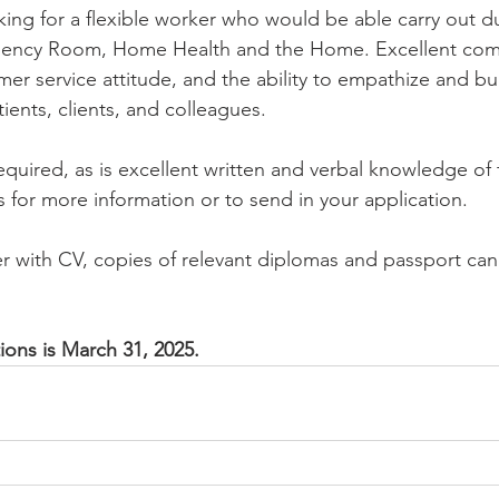
king for a flexible worker who would be able carry out d
rgency Room, Home Health and the Home. Excellent com
omer service attitude, and the ability to empathize and bui
tients, clients, and colleagues.
equired, as is excellent written and verbal knowledge of 
 for more information or to send in your application.
ter with CV, copies of relevant diplomas and passport can
ions is March 31, 2025. 