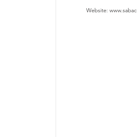
Website: www.sabac