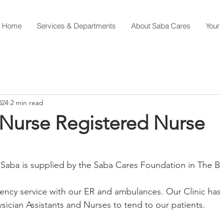
Home
Services & Departments
About Saba Cares
Your
024
2 min read
 Nurse Registered Nurse
 Saba is supplied by the Saba Cares Foundation in The 
ncy service with our ER and ambulances. Our Clinic has
ysician Assistants and Nurses to tend to our patients.