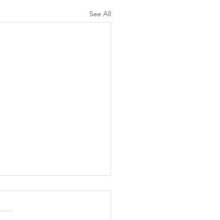
See All