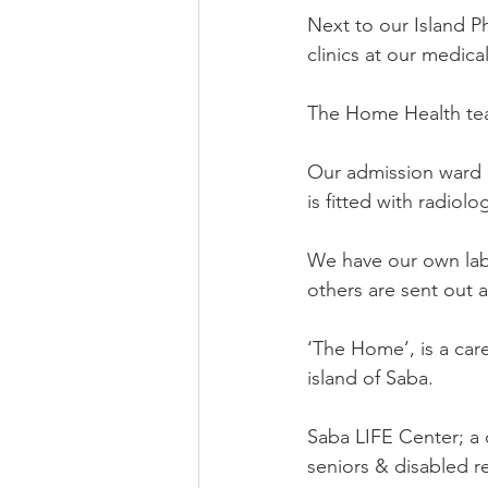
Next to our Island Ph
clinics at our medical
The Home Health tea
Our admission ward a
is fitted with radiol
We have our own labo
others are sent out 
‘The Home’, is a care
island of Saba.
Saba LIFE Center; a 
seniors & disabled r