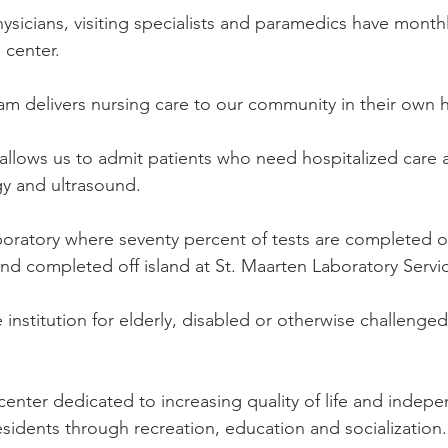
ysicians, visiting specialists and paramedics have month
 center.
m delivers nursing care to our community in their own
llows us to admit patients who need hospitalized care an
ogy and ultrasound. 
ratory where seventy percent of tests are completed on
and completed off island at St. Maarten Laboratory Servi
 institution for elderly, disabled or otherwise challenge
center dedicated to increasing quality of life and indep
esidents through recreation, education and socialization.