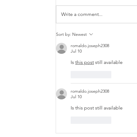
Write a comment...
Vacancy: Supervisory Board
Sort by:
Newest
Member
romaldo.joseph2308
Jul 10
Is 
this post
 still available 
Like
Reply
romaldo.joseph2308
Jul 10
Is this post still available 
Like
Reply