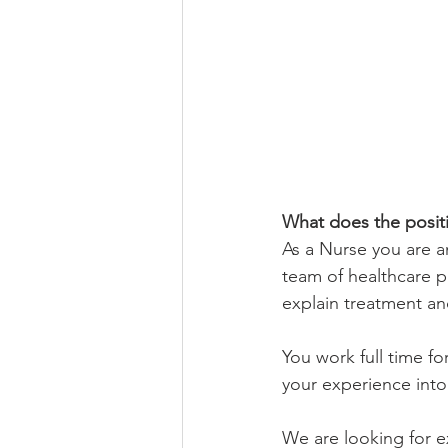
What does the positi
As a Nurse you are a
team of healthcare pr
explain treatment a
You work full time fo
your experience into
We are looking for e